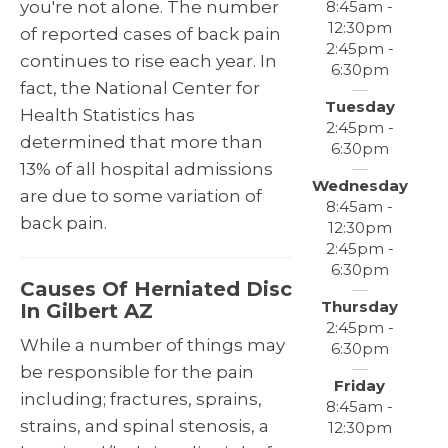
8:45am -
you're not alone. The number
12:30pm
of reported cases of back pain
2:45pm -
continues to rise each year. In
6:30pm
fact, the National Center for
Tuesday
Health Statistics has
2:45pm -
determined that more than
6:30pm
13% of all hospital admissions
Wednesday
are due to some variation of
8:45am -
back pain.
12:30pm
2:45pm -
6:30pm
Causes Of Herniated Disc
Thursday
In Gilbert AZ
2:45pm -
While a number of things may
6:30pm
be responsible for the pain
Friday
including; fractures, sprains,
8:45am -
strains, and spinal stenosis, a
12:30pm