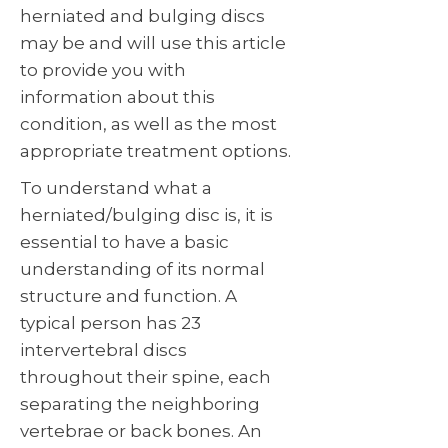
herniated and bulging discs
may be and will use this article
to provide you with
information about this
condition, as well as the most
appropriate treatment options.
To understand what a
herniated/bulging disc is, it is
essential to have a basic
understanding of its normal
structure and function. A
typical person has 23
intervertebral discs
throughout their spine, each
separating the neighboring
vertebrae or back bones. An