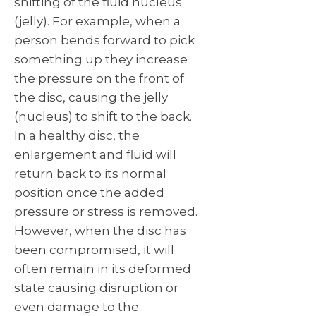
shifting of the fluid nucleus
(jelly). For example, when a
person bends forward to pick
something up they increase
the pressure on the front of
the disc, causing the jelly
(nucleus) to shift to the back.
In a healthy disc, the
enlargement and fluid will
return back to its normal
position once the added
pressure or stress is removed.
However, when the disc has
been compromised, it will
often remain in its deformed
state causing disruption or
even damage to the