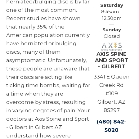
herniated/bulging disc is by far
Saturday
one of the most common.
8:45am -
12:30pm
Recent studies have shown
that nearly 35% of the
Sunday
American population currently
Closed
have herniated or bulging
discs, many of them
AXIS SPINE
AND SPORT
asymptomatic. Unfortunately,
- GILBERT
these people are unaware that
3341 E Queen
their discs are acting like
Creek Rd
ticking time bombs, waiting for
#109
a time when they are
Gilbert, AZ
overcome by stress, resulting
85297
in varying degrees of pain. Your
doctors at Axis Spine and Sport
(480) 842-
- Gilbert in Gilbert AZ
5020
understand how severe