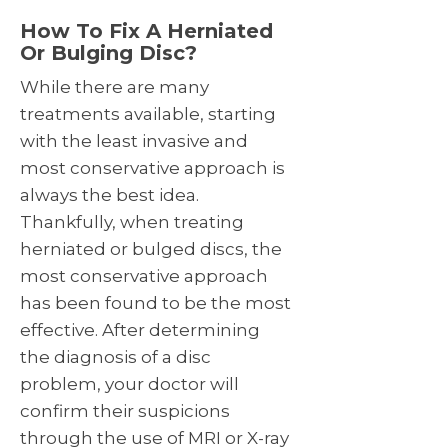
How To Fix A Herniated
Or Bulging Disc?
While there are many
treatments available, starting
with the least invasive and
most conservative approach is
always the best idea.
Thankfully, when treating
herniated or bulged discs, the
most conservative approach
has been found to be the most
effective. After determining
the diagnosis of a disc
problem, your doctor will
confirm their suspicions
through the use of MRI or X-ray