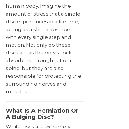
human body. Imagine the
amount of stress that a single
disc experiences in a lifetime,
acting as a shock absorber
with every single step and
motion. Not only do these
discs act as the only shock
absorbers throughout our
spine, but they are also
responsible for protecting the
surrounding nerves and
muscles.
What Is A Herniation Or
A Bulging Disc?
While discs are extremely