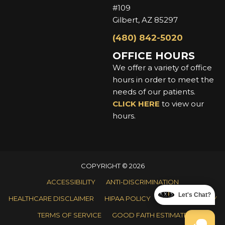
#109
Gilbert, AZ 85297
(480) 842-5020
OFFICE HOURS
We offer a variety of office
hours in order to meet the
needs of our patients.
CLICK HERE
to view our
hours.
COPYRIGHT © 2026
ACCESSIBILITY
ANTI-DISCRIMINATION
Let's Chat?
HEALTHCARE DISCLAIMER
HIPAA POLICY
PRIVACY POLICY
TERMS OF SERVICE
GOOD FAITH ESTIMATE