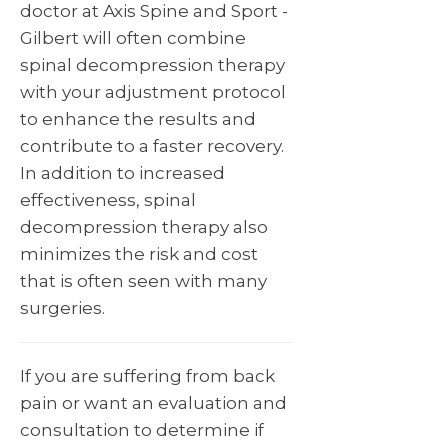
doctor at Axis Spine and Sport -
Gilbert will often combine
spinal decompression therapy
with your adjustment protocol
to enhance the results and
contribute to a faster recovery.
In addition to increased
effectiveness, spinal
decompression therapy also
minimizes the risk and cost
that is often seen with many
surgeries.
If you are suffering from back
pain or want an evaluation and
consultation to determine if