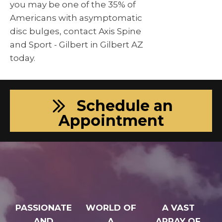
you may be one of the 35% of
Americans with asymptomatic
disc bulges, contact Axis Spine
and Sport - Gilbert in Gilbert AZ
today.
Schedule an
Appointment
PASSIONATE
WORLD OF
A VAST
AND
A
ARRAY OF