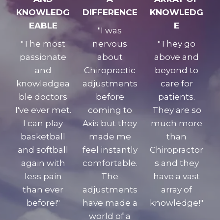
KNOWLEDG
DIFFERENCE
KNOWLEDG
EABLE
E
"I was
"The most
nervous
"They go
passionate
about
above and
and
Chiropractic
beyond to
knowledgea
adjustments
care for
ble doctors
before
patients.
I've ever met.
coming to
They are so
I can play
Axis but they
much more
basketball
made me
than
and softball
feel instantly
Chiropractor
again with
comfortable.
s and they
less pain
The
have a vast
than ever
adjustments
array of
before!"
have made a
knowledge!"
world of a