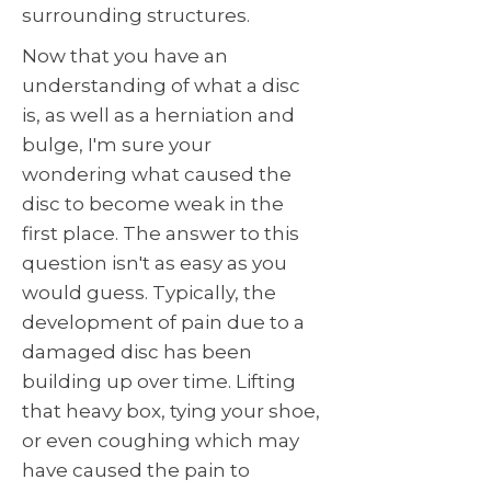
surrounding structures.
Now that you have an
understanding of what a disc
is, as well as a herniation and
bulge, I'm sure your
wondering what caused the
disc to become weak in the
first place. The answer to this
question isn't as easy as you
would guess. Typically, the
development of pain due to a
damaged disc has been
building up over time. Lifting
that heavy box, tying your shoe,
or even coughing which may
have caused the pain to