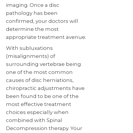
imaging. Once a disc
pathology has been
confirmed, your doctors will
determine the most
appropriate treatment avenue.
With subluxations
(misalignments) of
surrounding vertebrae being
one of the most common
causes of disc herniations,
chiropractic adjustments have
been found to be one of the
most effective treatment
choices especially when
combined with Spinal
Decompression therapy. Your