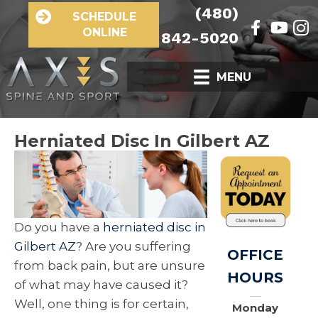
(480)
SCHEDULE
ONLINE
842-5020
MENU
Herniated Disc In Gilbert AZ
Do you have a
herniated disc in
Gilbert AZ
? Are you suffering
OFFICE
from back pain, but are unsure
HOURS
of what may have caused it?
Well, one thing is for certain,
Monday