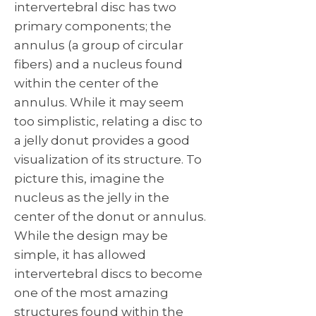
intervertebral disc has two
primary components; the
annulus (a group of circular
fibers) and a nucleus found
within the center of the
annulus. While it may seem
too simplistic, relating a disc to
a jelly donut provides a good
visualization of its structure. To
picture this, imagine the
nucleus as the jelly in the
center of the donut or annulus.
While the design may be
simple, it has allowed
intervertebral discs to become
one of the most amazing
structures found within the