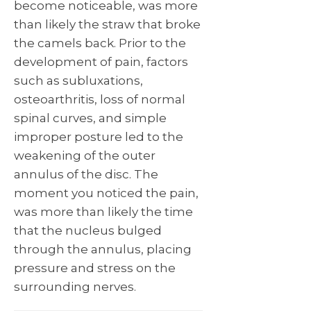
become noticeable, was more
than likely the straw that broke
the camels back. Prior to the
development of pain, factors
such as subluxations,
osteoarthritis, loss of normal
spinal curves, and simple
improper posture led to the
weakening of the outer
annulus of the disc. The
moment you noticed the pain,
was more than likely the time
that the nucleus bulged
through the annulus, placing
pressure and stress on the
surrounding nerves.