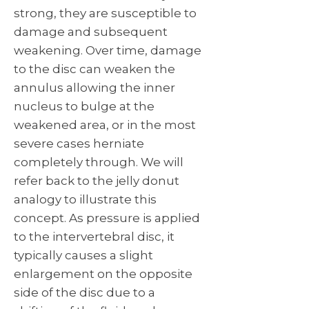
strong, they are susceptible to
damage and subsequent
weakening. Over time, damage
to the disc can weaken the
annulus allowing the inner
nucleus to bulge at the
weakened area, or in the most
severe cases herniate
completely through. We will
refer back to the jelly donut
analogy to illustrate this
concept. As pressure is applied
to the intervertebral disc, it
typically causes a slight
enlargement on the opposite
side of the disc due to a