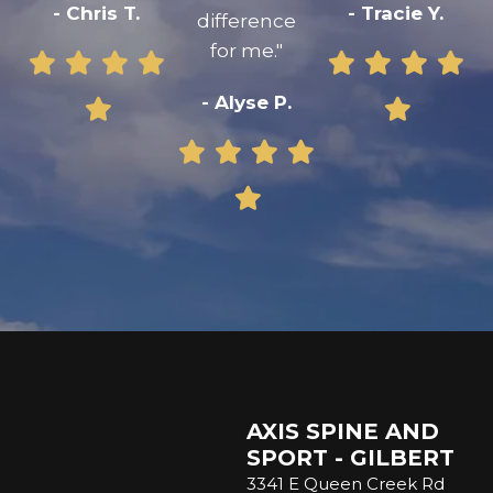
- Chris T.
- Tracie Y.
difference
for me."
- Alyse P.
AXIS SPINE AND
SPORT - GILBERT
3341 E Queen Creek Rd